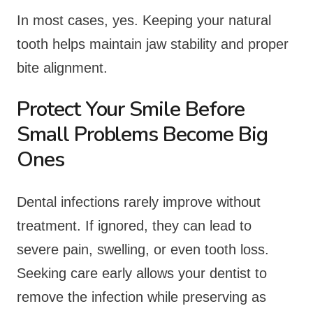
In most cases, yes. Keeping your natural
tooth helps maintain jaw stability and proper
bite alignment.
Protect Your Smile Before
Small Problems Become Big
Ones
Dental infections rarely improve without
treatment. If ignored, they can lead to
severe pain, swelling, or even tooth loss.
Seeking care early allows your dentist to
remove the infection while preserving as