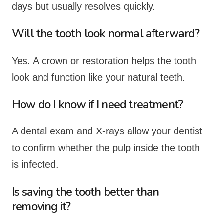
days but usually resolves quickly.
Will the tooth look normal afterward?
Yes. A crown or restoration helps the tooth
look and function like your natural teeth.
How do I know if I need treatment?
A dental exam and X-rays allow your dentist
to confirm whether the pulp inside the tooth
is infected.
Is saving the tooth better than
removing it?