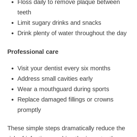
Floss daily to remove plaque between
teeth
Limit sugary drinks and snacks
Drink plenty of water throughout the day
Professional care
Visit your dentist every six months
Address small cavities early
Wear a mouthguard during sports
Replace damaged fillings or crowns
promptly
These simple steps dramatically reduce the