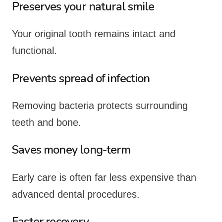
Preserves your natural smile
Your original tooth remains intact and
functional.
Prevents spread of infection
Removing bacteria protects surrounding
teeth and bone.
Saves money long-term
Early care is often far less expensive than
advanced dental procedures.
Faster recovery