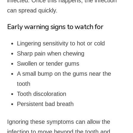
infected. Once this happens, the infection
can spread quickly.
Early warning signs to watch for
Lingering sensitivity to hot or cold
Sharp pain when chewing
Swollen or tender gums
A small bump on the gums near the
tooth
Tooth discoloration
Persistent bad breath
Ignoring these symptoms can allow the
infection to move beyond the tooth and