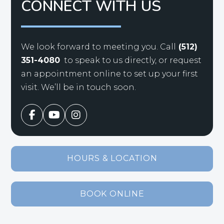
CONNECT WITH US
We look forward to meeting you. Call
(512)
351-4080
to speak to us directly, or request
an appointment online to set up your first
visit. We’ll be in touch soon.
HOURS & LOCATION
BOOK ONLINE