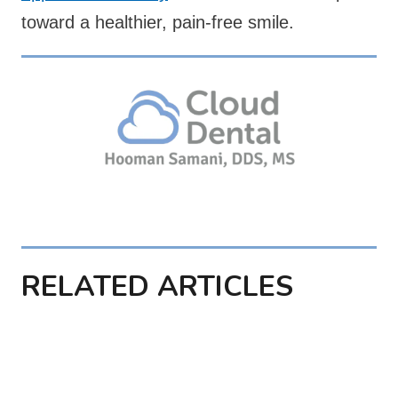
toward a healthier, pain-free smile.
RELATED ARTICLES