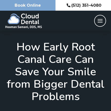
Book Online
(512) 351-4080
How Early Root
Canal Care Can
Save Your Smile
from Bigger Dental
Problems