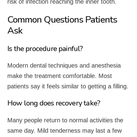
risk of infection reaching the inner tooth.
Common Questions Patients
Ask
Is the procedure painful?
Modern dental techniques and anesthesia
make the treatment comfortable. Most
patients say it feels similar to getting a filling.
How long does recovery take?
Many people return to normal activities the
same day. Mild tenderness may last a few