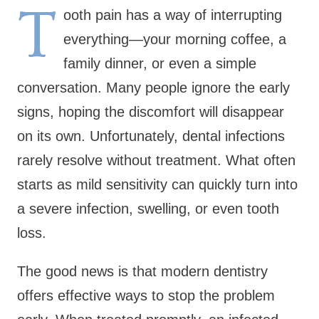
T
ooth pain has a way of interrupting
everything—your morning coffee, a
family dinner, or even a simple
conversation. Many people ignore the early
signs, hoping the discomfort will disappear
on its own. Unfortunately, dental infections
rarely resolve without treatment. What often
starts as mild sensitivity can quickly turn into
a severe infection, swelling, or even tooth
loss.
The good news is that modern dentistry
offers effective ways to stop the problem