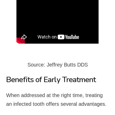
Source: Jeffrey Butts DDS
Benefits of Early Treatment
When addressed at the right time, treating
an infected tooth offers several advantages.