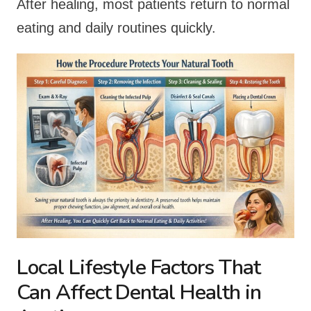
After healing, most patients return to normal
eating and daily routines quickly.
Local Lifestyle Factors That
Can Affect Dental Health in