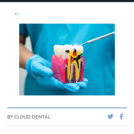
BY CLOUD DENTAL