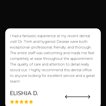
I had a fantastic experience at my recent dental
I love
visit! Dr. Trinh and hygienist Desirae were both
good e
exceptional- professional, friendly, and thorough.
of an
The entire staff was welcoming and made me feel
attitu
completely at ease throughout the appointment.
them!)
o my
The quality of care and attention to detail really
They 
a
stood out. I highly recommend this dental office
easy a
to anyone looking for excellent service and a great
stuff 
team!
etc. 
ELISHJA D.
SA