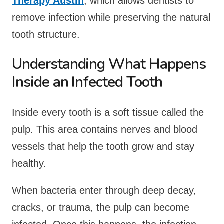
Therapy Austin
, which allows dentists to
remove infection while preserving the natural
tooth structure.
Understanding What Happens
Inside an Infected Tooth
Inside every tooth is a soft tissue called the
pulp. This area contains nerves and blood
vessels that help the tooth grow and stay
healthy.
When bacteria enter through deep decay,
cracks, or trauma, the pulp can become