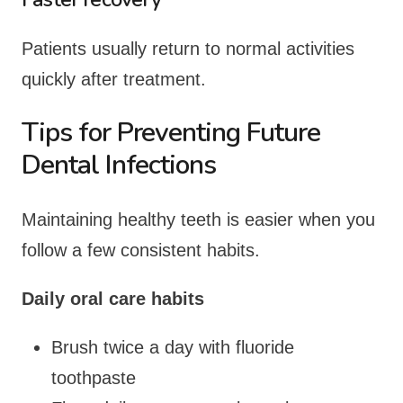
Patients usually return to normal activities
quickly after treatment.
Tips for Preventing Future
Dental Infections
Maintaining healthy teeth is easier when you
follow a few consistent habits.
Daily oral care habits
Brush twice a day with fluoride
toothpaste