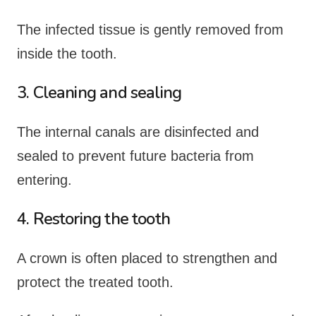
The infected tissue is gently removed from
inside the tooth.
3. Cleaning and sealing
The internal canals are disinfected and
sealed to prevent future bacteria from
entering.
4. Restoring the tooth
A crown is often placed to strengthen and
protect the treated tooth.