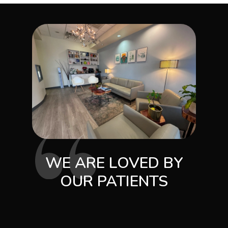
WE ARE LOVED BY
OUR PATIENTS