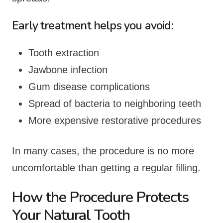
Early treatment helps you avoid:
Tooth extraction
Jawbone infection
Gum disease complications
Spread of bacteria to neighboring teeth
More expensive restorative procedures
In many cases, the procedure is no more
uncomfortable than getting a regular filling.
How the Procedure Protects
Your Natural Tooth