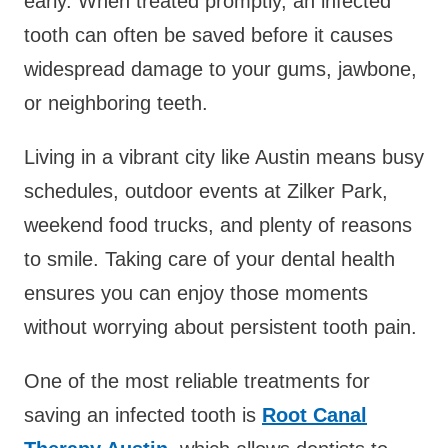
early. When treated promptly, an infected
tooth can often be saved before it causes
widespread damage to your gums, jawbone,
or neighboring teeth.
Living in a vibrant city like Austin means busy
schedules, outdoor events at Zilker Park,
weekend food trucks, and plenty of reasons
to smile. Taking care of your dental health
ensures you can enjoy those moments
without worrying about persistent tooth pain.
One of the most reliable treatments for
saving an infected tooth is
Root Canal