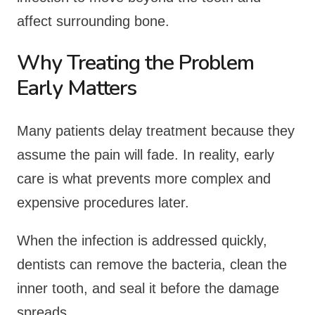
affect surrounding bone.
Why Treating the Problem
Early Matters
Many patients delay treatment because they
assume the pain will fade. In reality, early
care is what prevents more complex and
expensive procedures later.
When the infection is addressed quickly,
dentists can remove the bacteria, clean the
inner tooth, and seal it before the damage
spreads.