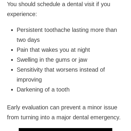
You should schedule a dental visit if you
experience:
Persistent toothache lasting more than
two days
Pain that wakes you at night
Swelling in the gums or jaw
Sensitivity that worsens instead of
improving
Darkening of a tooth
Early evaluation can prevent a minor issue
from turning into a major dental emergency.