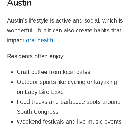
Austin
Austin’s lifestyle is active and social, which is
wonderful—but it can also create habits that
impact
oral health
.
Residents often enjoy:
Craft coffee from local cafes
Outdoor sports like cycling or kayaking
on Lady Bird Lake
Food trucks and barbecue spots around
South Congress
Weekend festivals and live music events