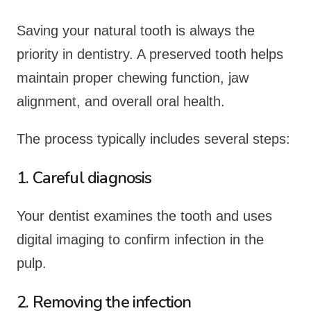
Saving your natural tooth is always the
priority in dentistry. A preserved tooth helps
maintain proper chewing function, jaw
alignment, and overall oral health.
The process typically includes several steps:
1. Careful diagnosis
Your dentist examines the tooth and uses
digital imaging to confirm infection in the
pulp.
2. Removing the infection