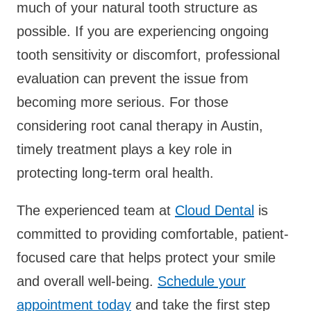
much of your natural tooth structure as
possible. If you are experiencing ongoing
tooth sensitivity or discomfort, professional
evaluation can prevent the issue from
becoming more serious. For those
considering root canal therapy in Austin,
timely treatment plays a key role in
protecting long-term oral health.
The experienced team at
Cloud Dental
is
committed to providing comfortable, patient-
focused care that helps protect your smile
and overall well-being.
Schedule your
appointment today
and take the first step