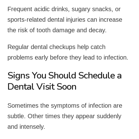
Frequent acidic drinks, sugary snacks, or
sports-related dental injuries can increase
the risk of tooth damage and decay.
Regular dental checkups help catch
problems early before they lead to infection.
Signs You Should Schedule a
Dental Visit Soon
Sometimes the symptoms of infection are
subtle. Other times they appear suddenly
and intensely.