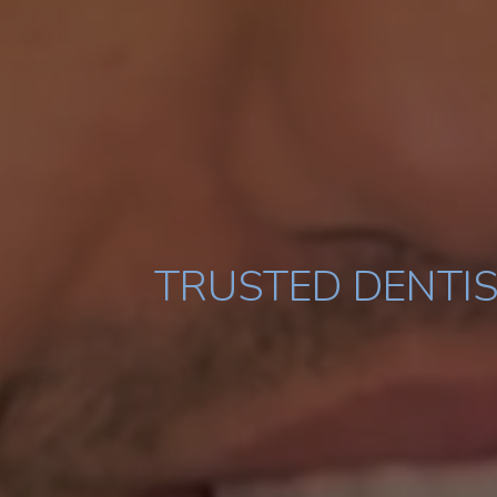
TRUSTED DENTIS