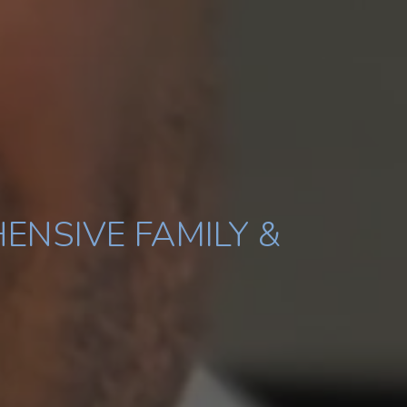
ENSIVE FAMILY &