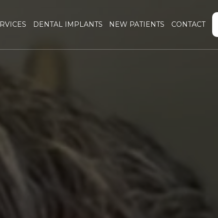
RVICES
DENTAL IMPLANTS
NEW PATIENTS
CONTACT