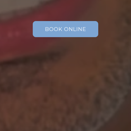
BOOK ONLINE