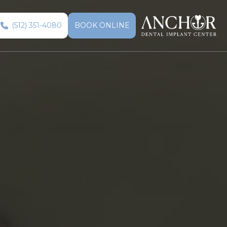
(512) 351-4080
BOOK ONLINE