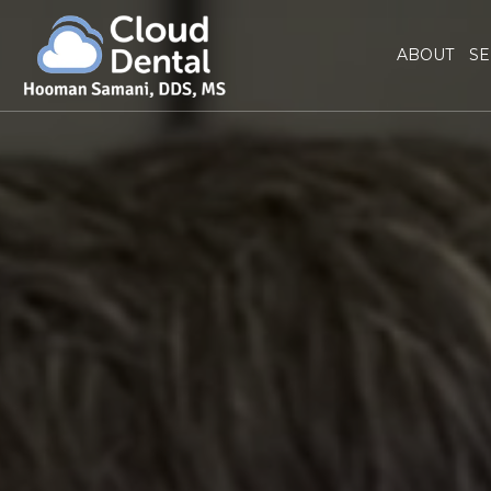
ABOUT
SE