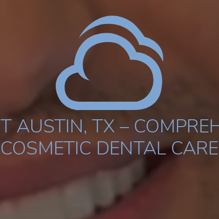
T AUSTIN, TX – COMPREH
COSMETIC DENTAL CARE