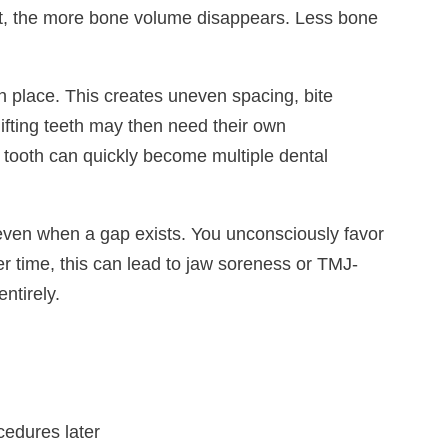
wait, the more bone volume disappears. Less bone
in place. This creates uneven spacing, bite
fting teeth may then need their own
 tooth can quickly become multiple dental
even when a gap exists. You unconsciously favor
r time, this can lead to jaw soreness or TMJ-
ntirely.
edures later