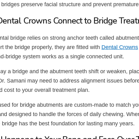
 bridges preserve facial structure and prevent premature
ental Crowns Connect to Bridge Trea
tal bridge relies on strong anchor teeth called abutments
t the bridge properly, they are fitted with
Dental Crowns
d-bridge system works as a single connected unit.
elay a bridge and the abutment teeth shift or weaken, p
t. Dr. Samani may need to address alignment issues befor
nd cost to your overall treatment plan.
sed for bridge abutments are custom-made to match your
and designed to handle the forces of daily chewing. Whe
e bridge has the best foundation for lasting many years.