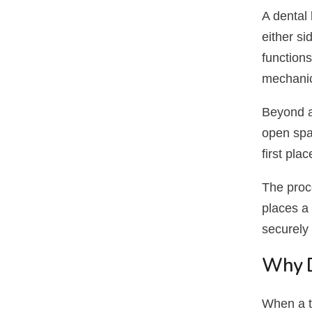
A dental 
either si
functions
mechanic
Beyond ap
open spa
first plac
The proce
places a 
securely 
Why D
When a t