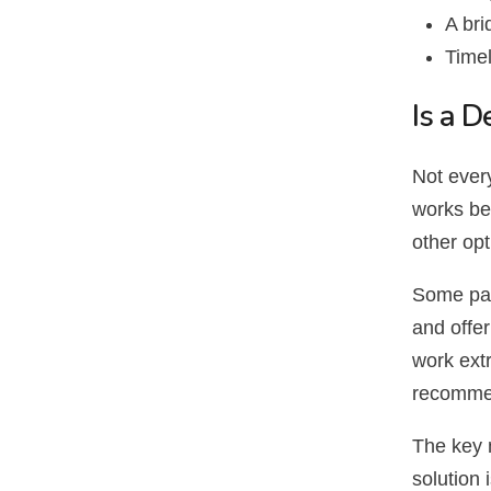
A bri
Timel
Is a D
Not every
works bes
other op
Some pat
and offer
work extr
recomme
The key 
solution 