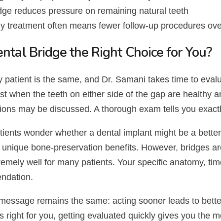
dge reduces pressure on remaining natural teeth
y treatment often means fewer follow-up procedures ove
ental Bridge the Right Choice for You?
 patient is the same, and Dr. Samani takes time to evalu
t when the teeth on either side of the gap are healthy a
tions may be discussed. A thorough exam tells you exac
ients wonder whether a dental implant might be a better 
 unique bone-preservation benefits. However, bridges are
emely well for many patients. Your specific anatomy, timel
ndation.
message remains the same: acting sooner leads to bette
is right for you, getting evaluated quickly gives you the