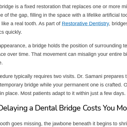
bridge is a fixed restoration that replaces one or more mi
de of the gap, filling in the space with a lifelike artificial
 like a real tooth. As part of
Restorative Dentistry
, bridge
s quickly.
pearance, a bridge holds the position of surrounding teet
ce over time. That movement can misalign your entire bit
e.
dure typically requires two visits. Dr. Samani prepares 
temporary bridge while your permanent one is crafted. Onc
in place. Most patients adapt to it within just a few days.
elaying a Dental Bridge Costs You Mor
ooth goes missing, the jawbone beneath it begins to shri