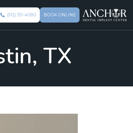
(512) 351-4080
BOOK ONLINE
stin, TX