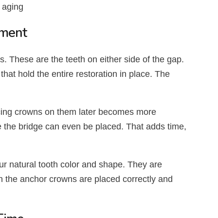
 aging
tment
. These are the teeth on either side of the gap.
that hold the entire restoration in place. The
lacing crowns on them later becomes more
e the bridge can even be placed. That adds time,
 natural tooth color and shape. They are
n the anchor crowns are placed correctly and