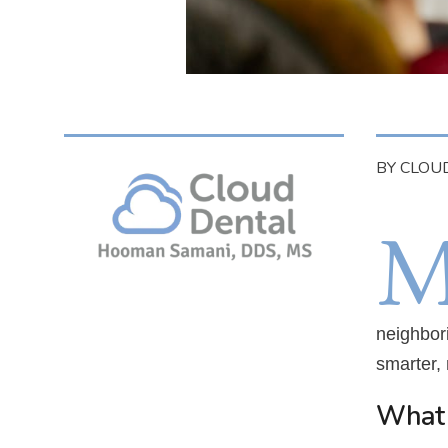
BY CLOU
neighbor
smarter, 
What 