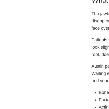
What 
The jawbo
disappea
face over
Patients
look slig
root, doe
Austin pa
Waiting 
and your
Bone 
Faci
Actin