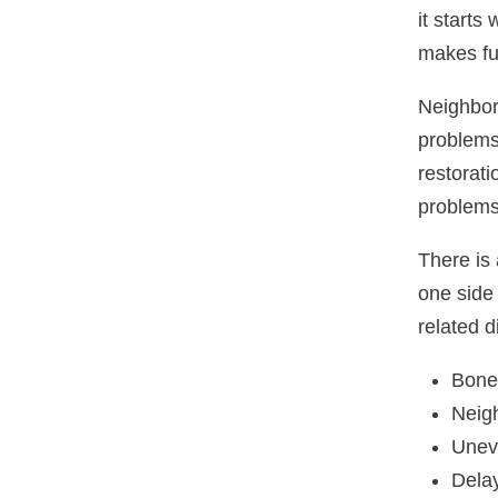
it starts
makes fu
Neighbori
problems
restorat
problems
There is
one side 
related d
Bone 
Neigh
Uneve
Delay