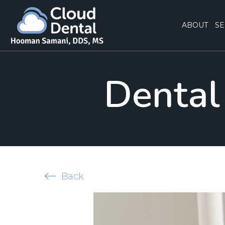
ABOUT
SE
Dental 
Back