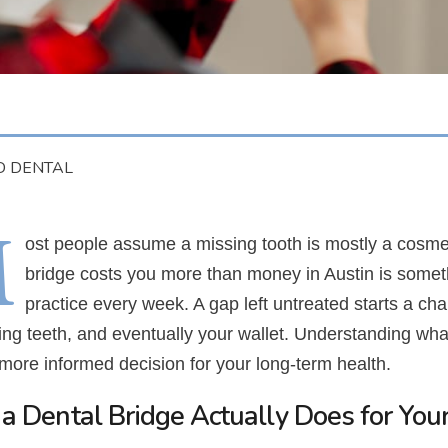
D DENTAL
M
ost people assume a missing tooth is mostly a cosmeti
bridge costs you more than money in Austin is some
practice every week. A gap left untreated starts a chai
ing teeth, and eventually your wallet. Understanding w
more informed decision for your long-term health.
a Dental Bridge Actually Does for You