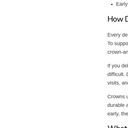
Early
How D
Every den
To suppor
crown-an
If you d
difficul
visits, a
Crowns u
durable 
early, th