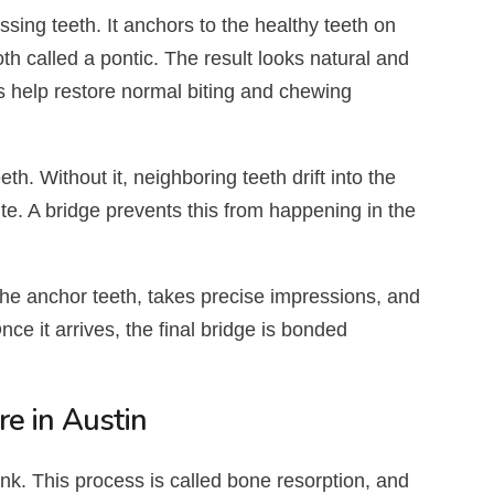
ssing teeth. It anchors to the healthy teeth on
 tooth called a pontic. The result looks natural and
s help restore normal biting and chewing
h. Without it, neighboring teeth drift into the
e. A bridge prevents this from happening in the
the anchor teeth, takes precise impressions, and
e it arrives, the final bridge is bonded
e in Austin
nk. This process is called bone resorption, and