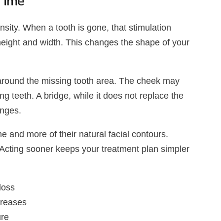
Time
nsity. When a tooth is gone, that stimulation
height and width. This changes the shape of your
around the missing tooth area. The cheek may
g teeth. A bridge, while it does not replace the
anges.
e and more of their natural facial contours.
 Acting sooner keeps your treatment plan simpler
loss
creases
ure