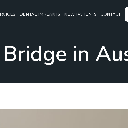
RVICES
DENTAL IMPLANTS
NEW PATIENTS
CONTACT
Bridge in Au