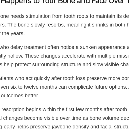
Happens to Your Bone and Face Over 
ne needs stimulation from tooth roots to maintain its de
rs. The bone slowly resorbs, meaning it shrinks in both 
 the years.
 who delay treatment often notice a sunken appearance 
htly hollow. These changes accelerate with multiple missin
s help protect surrounding structure and slow visible ch
tients who act quickly after tooth loss preserve more bon
even six to twelve months can complicate future options.
 outcomes better.
resorption begins within the first few months after tooth 
al changes become visible over time as bone volume de
g early helps preserve jawbone density and facial struct