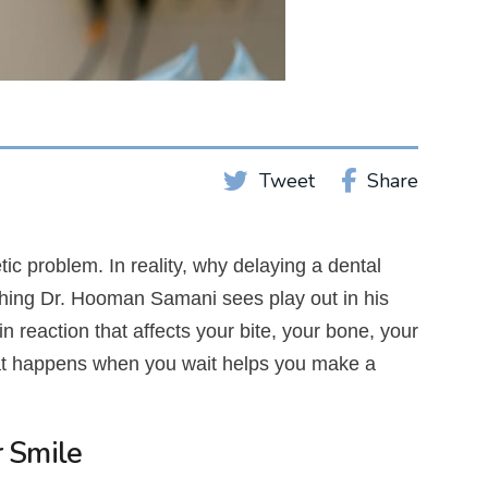
Share
Tweet
c problem. In reality, why delaying a dental
thing Dr. Hooman Samani sees play out in his
n reaction that affects your bite, your bone, your
hat happens when you wait helps you make a
r Smile