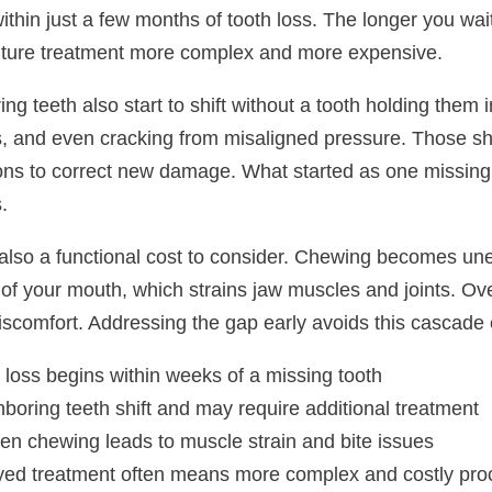
 within just a few months of tooth loss. The longer you 
ture treatment more complex and more expensive.
ng teeth also start to shift without a tooth holding them 
, and even cracking from misaligned pressure. Those shi
ions to correct new damage. What started as one missing
.
 also a functional cost to consider. Chewing becomes un
of your mouth, which strains jaw muscles and joints. Ove
iscomfort. Addressing the gap early avoids this cascade e
loss begins within weeks of a missing tooth
boring teeth shift and may require additional treatment
n chewing leads to muscle strain and bite issues
ed treatment often means more complex and costly proc