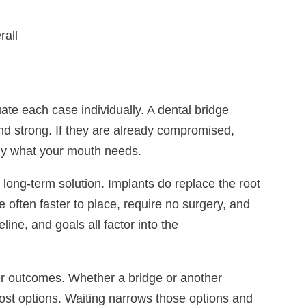
rall
ate each case individually. A dental bridge
nd strong. If they are already compromised,
tly what your mouth needs.
long-term solution. Implants do replace the root
 often faster to place, require no surgery, and
ine, and goals all factor into the
r outcomes. Whether a bridge or another
 most options. Waiting narrows those options and