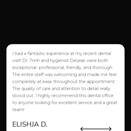
I had a fantastic experience at my recent dental
I love
visit! Dr. Trinh and hygienist Desirae were both
good e
exceptional- professional, friendly, and thorough.
of an
The entire staff was welcoming and made me feel
attitu
completely at ease throughout the appointment.
them!)
o my
The quality of care and attention to detail really
They 
a
stood out. I highly recommend this dental office
easy a
to anyone looking for excellent service and a great
stuff 
team!
etc. 
ELISHJA D.
SA