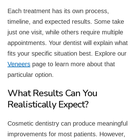
Each treatment has its own process,
timeline, and expected results. Some take
just one visit, while others require multiple
appointments. Your dentist will explain what
fits your specific situation best. Explore our
Veneers
page to learn more about that
particular option.
What Results Can You
Realistically Expect?
Cosmetic dentistry can produce meaningful
improvements for most patients. However,