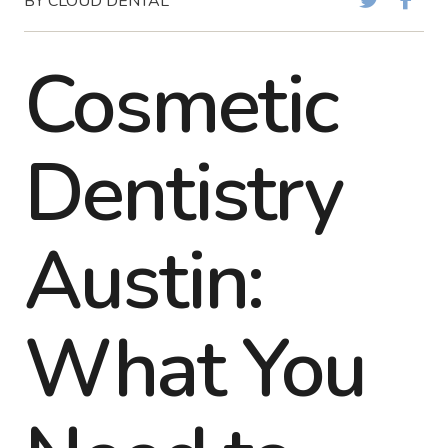
BY CLOUD DENTAL
Cosmetic
Dentistry
Austin:
What You