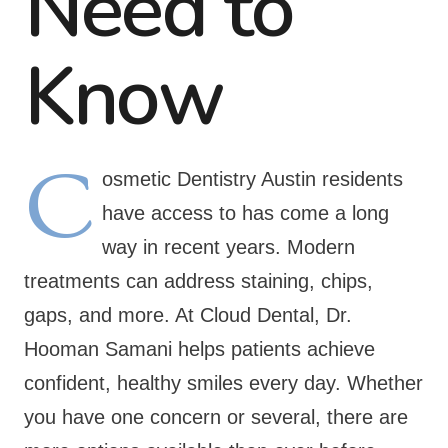
Need to
Know
C
osmetic Dentistry Austin residents
have access to has come a long
way in recent years. Modern
treatments can address staining, chips,
gaps, and more. At Cloud Dental, Dr.
Hooman Samani helps patients achieve
confident, healthy smiles every day. Whether
you have one concern or several, there are