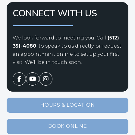
CONNECT WITH US
We look forward to meeting you. Call
(512)
351-4080
to speak to us directly, or request
an appointment online to set up your first
visit. We’ll be in touch soon.
HOURS & LOCATION
BOOK ONLINE