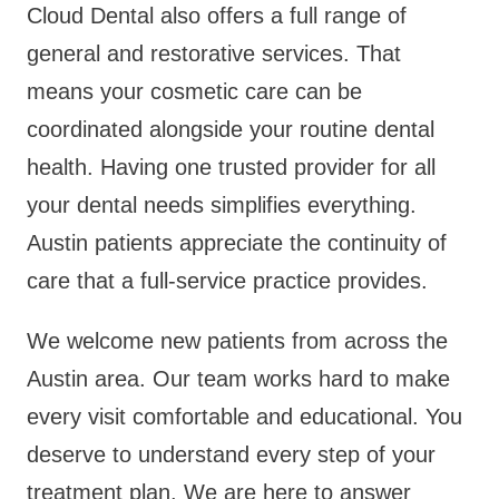
Cloud Dental also offers a full range of
general and restorative services. That
means your cosmetic care can be
coordinated alongside your routine dental
health. Having one trusted provider for all
your dental needs simplifies everything.
Austin patients appreciate the continuity of
care that a full-service practice provides.
We welcome new patients from across the
Austin area. Our team works hard to make
every visit comfortable and educational. You
deserve to understand every step of your
treatment plan. We are here to answer