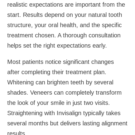
realistic expectations are important from the
start. Results depend on your natural tooth
structure, your oral health, and the specific
treatment chosen. A thorough consultation
helps set the right expectations early.
Most patients notice significant changes
after completing their treatment plan.
Whitening can brighten teeth by several
shades. Veneers can completely transform
the look of your smile in just two visits.
Straightening with Invisalign typically takes
several months but delivers lasting alignment
results.