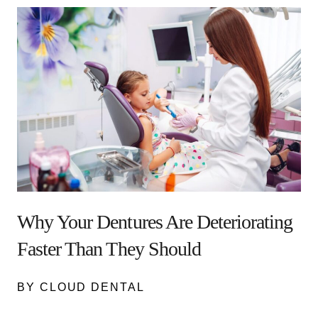
Why Your Dentures Are Deteriorating
Faster Than They Should
BY CLOUD DENTAL