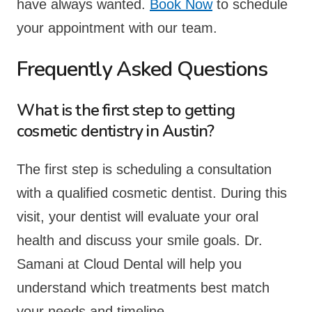
have always wanted.
Book Now
to schedule
your appointment with our team.
Frequently Asked Questions
What is the first step to getting
cosmetic dentistry in Austin?
The first step is scheduling a consultation
with a qualified cosmetic dentist. During this
visit, your dentist will evaluate your oral
health and discuss your smile goals. Dr.
Samani at Cloud Dental will help you
understand which treatments best match
your needs and timeline.