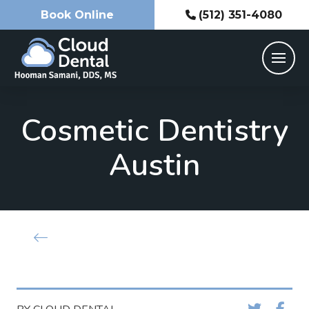
Book Online
(512) 351-4080
Cosmetic Dentistry
Austin