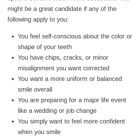
might be a great candidate if any of the
following apply to you:
You feel self-conscious about the color or
shape of your teeth
You have chips, cracks, or minor
misalignment you want corrected
You want a more uniform or balanced
smile overall
You are preparing for a major life event
like a wedding or job change
You simply want to feel more confident
when you smile