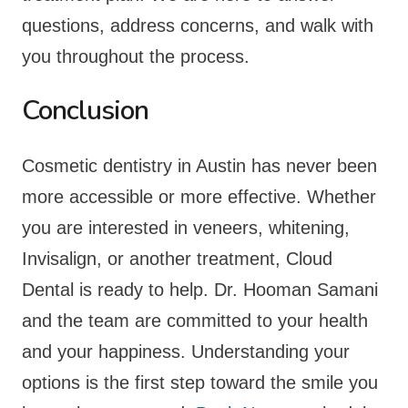
questions, address concerns, and walk with
you throughout the process.
Conclusion
Cosmetic dentistry in Austin has never been
more accessible or more effective. Whether
you are interested in veneers, whitening,
Invisalign, or another treatment, Cloud
Dental is ready to help. Dr. Hooman Samani
and the team are committed to your health
and your happiness. Understanding your
options is the first step toward the smile you