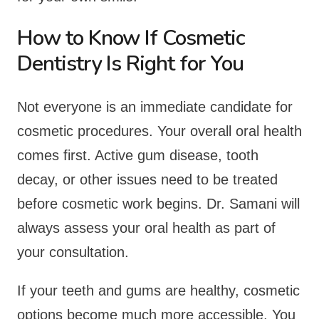
How to Know If Cosmetic
Dentistry Is Right for You
Not everyone is an immediate candidate for
cosmetic procedures. Your overall oral health
comes first. Active gum disease, tooth
decay, or other issues need to be treated
before cosmetic work begins. Dr. Samani will
always assess your oral health as part of
your consultation.
If your teeth and gums are healthy, cosmetic
options become much more accessible. You