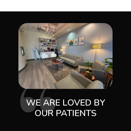
WE ARE LOVED BY
OUR PATIENTS