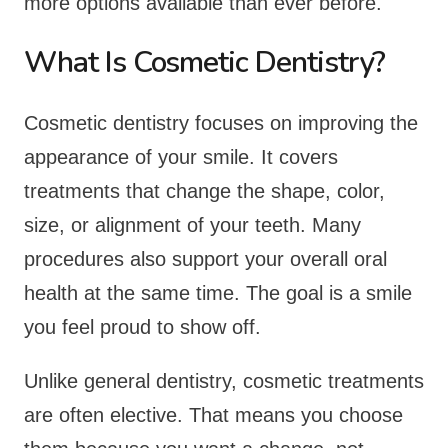
more options available than ever before.
What Is Cosmetic Dentistry?
Cosmetic dentistry focuses on improving the
appearance of your smile. It covers
treatments that change the shape, color,
size, or alignment of your teeth. Many
procedures also support your overall oral
health at the same time. The goal is a smile
you feel proud to show off.
Unlike general dentistry, cosmetic treatments
are often elective. That means you choose