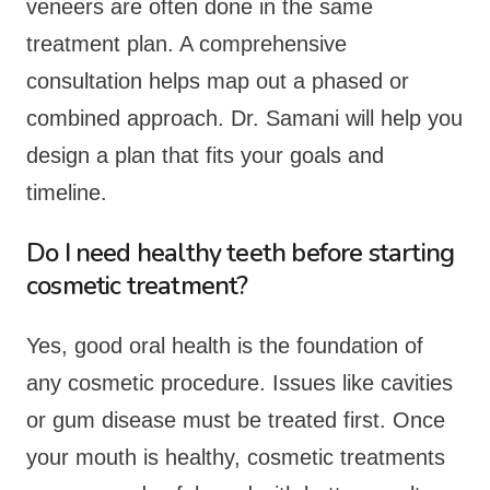
veneers are often done in the same
treatment plan. A comprehensive
consultation helps map out a phased or
combined approach. Dr. Samani will help you
design a plan that fits your goals and
timeline.
Do I need healthy teeth before starting
cosmetic treatment?
Yes, good oral health is the foundation of
any cosmetic procedure. Issues like cavities
or gum disease must be treated first. Once
your mouth is healthy, cosmetic treatments