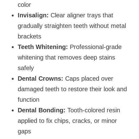
color
Invisalign:
Clear aligner trays that
gradually straighten teeth without metal
brackets
Teeth Whitening:
Professional-grade
whitening that removes deep stains
safely
Dental Crowns:
Caps placed over
damaged teeth to restore their look and
function
Dental Bonding:
Tooth-colored resin
applied to fix chips, cracks, or minor
gaps