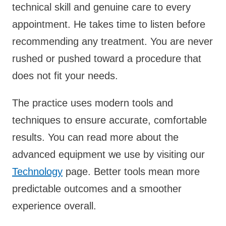
technical skill and genuine care to every
appointment. He takes time to listen before
recommending any treatment. You are never
rushed or pushed toward a procedure that
does not fit your needs.
The practice uses modern tools and
techniques to ensure accurate, comfortable
results. You can read more about the
advanced equipment we use by visiting our
Technology
page. Better tools mean more
predictable outcomes and a smoother
experience overall.