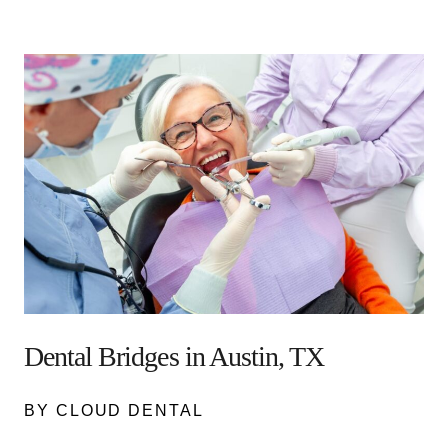
Dental Bridges in Austin, TX
BY CLOUD DENTAL