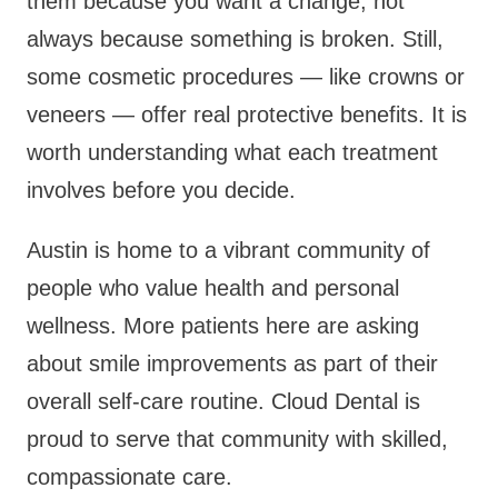
them because you want a change, not
always because something is broken. Still,
some cosmetic procedures — like crowns or
veneers — offer real protective benefits. It is
worth understanding what each treatment
involves before you decide.
Austin is home to a vibrant community of
people who value health and personal
wellness. More patients here are asking
about smile improvements as part of their
overall self-care routine. Cloud Dental is
proud to serve that community with skilled,
compassionate care.