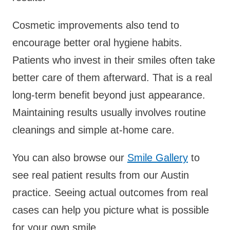
Cosmetic improvements also tend to
encourage better oral hygiene habits.
Patients who invest in their smiles often take
better care of them afterward. That is a real
long-term benefit beyond just appearance.
Maintaining results usually involves routine
cleanings and simple at-home care.
You can also browse our
Smile Gallery
to
see real patient results from our Austin
practice. Seeing actual outcomes from real
cases can help you picture what is possible
for your own smile.