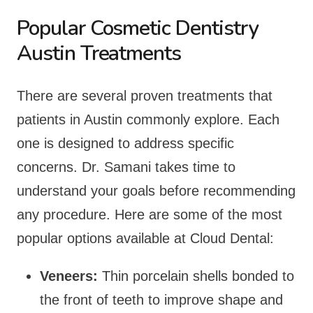
Popular Cosmetic Dentistry
Austin Treatments
There are several proven treatments that
patients in Austin commonly explore. Each
one is designed to address specific
concerns. Dr. Samani takes time to
understand your goals before recommending
any procedure. Here are some of the most
popular options available at Cloud Dental:
Veneers:
Thin porcelain shells bonded to
the front of teeth to improve shape and