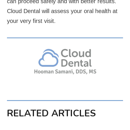
can proceed safely and with better results.
Cloud Dental will assess your oral health at
your very first visit.
RELATED ARTICLES