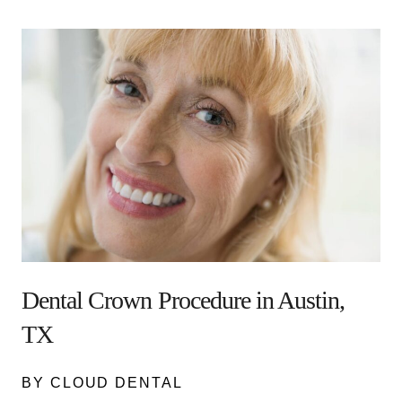
Dental Crown Procedure in Austin,
TX
BY CLOUD DENTAL