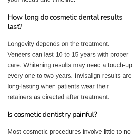
How long do cosmetic dental results
last?
Longevity depends on the treatment.
Veneers can last 10 to 15 years with proper
care. Whitening results may need a touch-up
every one to two years. Invisalign results are
long-lasting when patients wear their
retainers as directed after treatment.
Is cosmetic dentistry painful?
Most cosmetic procedures involve little to no