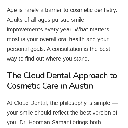
Age is rarely a barrier to cosmetic dentistry.
Adults of all ages pursue smile
improvements every year. What matters
most is your overall oral health and your
personal goals. A consultation is the best
way to find out where you stand.
The Cloud Dental Approach to
Cosmetic Care in Austin
At Cloud Dental, the philosophy is simple —
your smile should reflect the best version of
you. Dr. Hooman Samani brings both