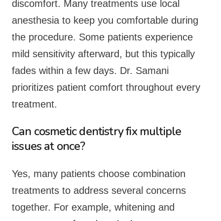
discomfort. Many treatments use local
anesthesia to keep you comfortable during
the procedure. Some patients experience
mild sensitivity afterward, but this typically
fades within a few days. Dr. Samani
prioritizes patient comfort throughout every
treatment.
Can cosmetic dentistry fix multiple
issues at once?
Yes, many patients choose combination
treatments to address several concerns
together. For example, whitening and